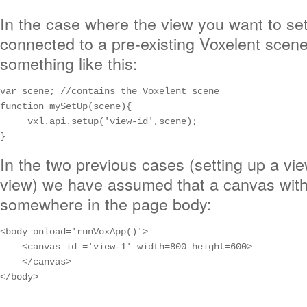
In the case where the view you want to se
connected to a pre-existing Voxelent scen
something like this:
var scene; //contains the Voxelent scene

function mySetUp(scene){

     vxl.api.setup('view-id',scene);

}
In the two previous cases (setting up a vi
view) we have assumed that a canvas with i
somewhere in the page body:
<body onload='runVoxApp()'>

    <canvas id ='view-1' width=800 height=600>

    </canvas>

</body>