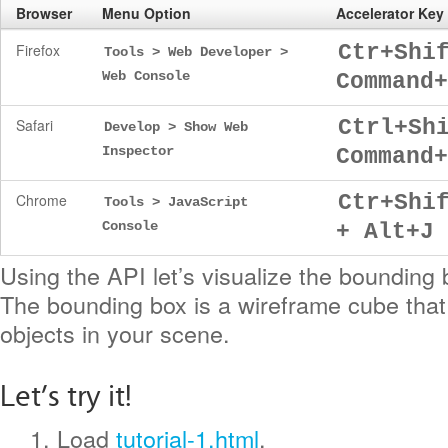
Browser
Menu Option
Accelerator Ke
Firefox
Ctr+Shi
Tools > Web Developer >
Web Console
Command+
Safari
Ctrl+Sh
Develop > Show Web
Inspector
Command+
Chrome
Ctr+Shi
Tools > JavaScript
Console
+ Alt+J
Using the API let’s visualize the bounding 
The bounding box is a wireframe cube that 
objects in your scene.
Let’s try it!
1. Load
tutorial-1.html
.