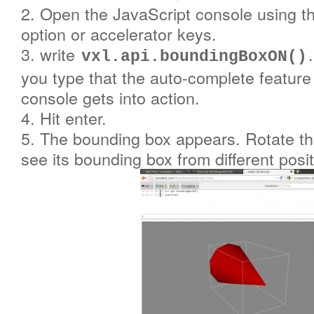
2. Open the JavaScript console using t
option or accelerator keys.
3. write
vxl.api.boundingBoxON()
you type that the auto-complete feature
console gets into action.
4. Hit enter.
5. The bounding box appears. Rotate t
see its bounding box from different posit