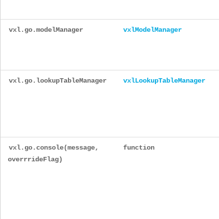
vxl.go.modelManager
vxlModelManager
vxl.go.lookupTableManager
vxlLookupTableManager
vxl.go.console(message,
function
overrrideFlag)