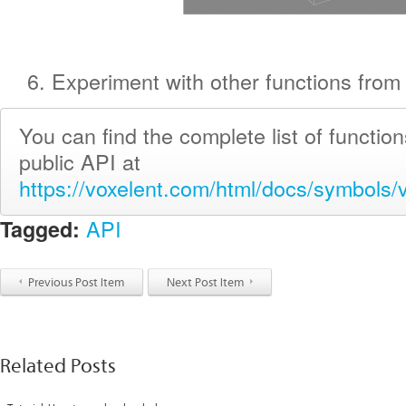
6. Experiment with other functions from 
You can find the complete list of functio
public API at
https://voxelent.com/html/docs/symbols/v
API
Tagged:
Previous Post Item
Next Post Item
Related Posts