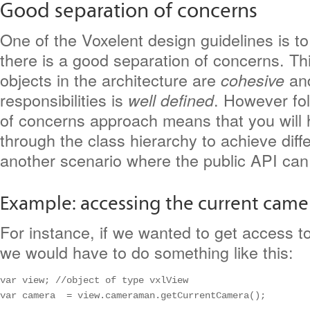
Good separation of concerns
One of the Voxelent design guidelines is t
there is a good separation of concerns. Th
objects in the architecture are
and
cohesive
responsibilities is
. However fol
well defined
of concerns approach means that you will 
through the class hierarchy to achieve diffe
another scenario where the public API can 
Example: accessing the current came
For instance, if we wanted to get access t
we would have to do something like this:
var view; //object of type vxlView

var camera  = view.cameraman.getCurrentCamera();