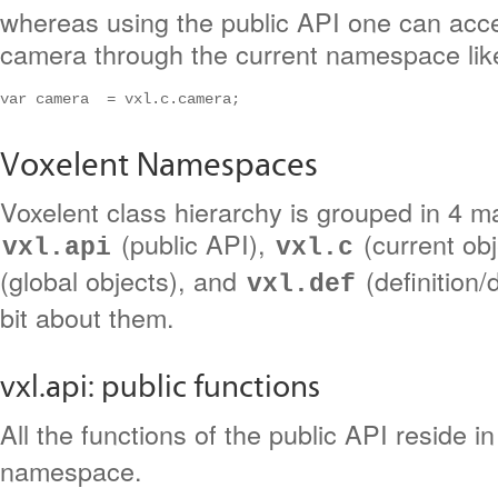
whereas using the public API one can acce
camera through the current namespace like
var camera  = vxl.c.camera;
Voxelent Namespaces
Voxelent class hierarchy is grouped in 4 
(public API),
(current ob
vxl.api
vxl.c
(global objects), and
(definition/d
vxl.def
bit about them.
vxl.api: public functions
All the functions of the public API reside i
namespace.