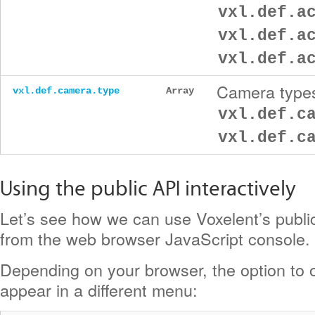
vxl.def.a
vxl.def.a
vxl.def.a
Camera types
vxl.def.camera.type
Array
vxl.def.c
vxl.def.c
Using the public API interactively
Let’s see how we can use Voxelent’s public
from the web browser JavaScript console.
Depending on your browser, the option to o
appear in a different menu: