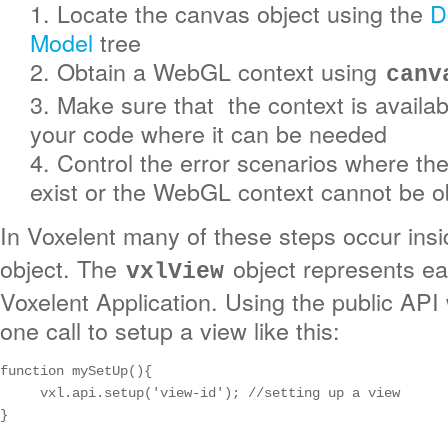
1. Locate the canvas object using the
D
Model
tree
2. Obtain a WebGL context using
canv
3. Make sure that the context is availa
your code where it can be needed
4. Control the error scenarios where th
exist or the WebGL context cannot be o
In Voxelent many of these steps occur ins
object. The
object represents ea
vxlView
Voxelent Application. Using the public API
one call to setup a view like this:
function mySetUp(){

     vxl.api.setup('view-id'); //setting up a view

}