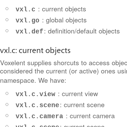
: current objects
vxl.c
: global objects
vxl.go
: definition/default objects
vxl.def
vxl.c: current objects
Voxelent supplies shorcuts to access objec
considered the current (or active) ones us
namespace. We have:
: current view
vxl.c.view
: current scene
vxl.c.scene
: current camera
vxl.c.camera
: current scene