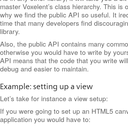
master Voxelent’s class hierarchy. This is 
why we find the public API so useful. It ir
time that many developers find discouragi
library.
Also, the public API contains many commo
otherwise you would have to write by yours
API means that the code that you write will
debug and easier to maintain.
Example: setting up a view
Let’s take for instance a view setup:
If you were going to set up an HTML5 ca
application you would have to: