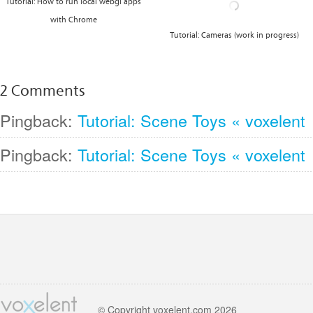
Tutorial: How to run local webgl apps
with Chrome
Tutorial: Cameras (work in progress)
2 Comments
Pingback:
Tutorial: Scene Toys « voxelent
Pingback:
Tutorial: Scene Toys « voxelent
© Copyright voxelent.com 2026