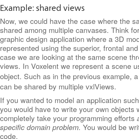
Example: shared views
Now, we could have the case where the s
shared among multiple canvases. Think fo
graphic design application where a 3D mod
represented using the superior, frontal and l
case we are looking at the same scene thro
views. In Voxelent we represent a scene u
object. Such as in the previous example, 
can be shared by multiple vxlViews.
If you wanted to model an application such
you would have to write your own objects 
completely take your programming efforts
. You would be wri
specific domain problem
code.