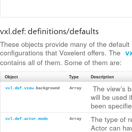
vxl.def: definitions/defaults
These objects provide many of the default
configurations that Voxelent offers. The
v
contains all of them. Some of them are:
Object
Type
Description
The view’s b
vxl.def.view
.background
Array
will be used 
been specifie
The type of r
vxl.def.actor.mode
Array
Actor can hav