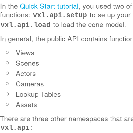
In the
Quick Start tutorial
, you used two of
functions:
to setup your 
vxl.api.setup
to load the cone model.
vxl.api.load
In general, the public API contains functio
Views
Scenes
Actors
Cameras
Lookup Tables
Assets
There are three other namespaces that ar
:
vxl.api