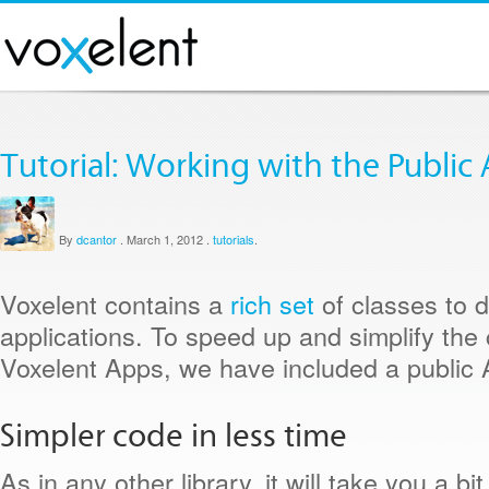
Tutorial: Working with the Public 
By
dcantor
.
March 1, 2012
.
tutorials
.
Voxelent contains a
rich set
of classes to 
applications. To speed up and simplify the 
Voxelent Apps, we have included a public 
Simpler code in less time
As in any other library, it will take you a bi