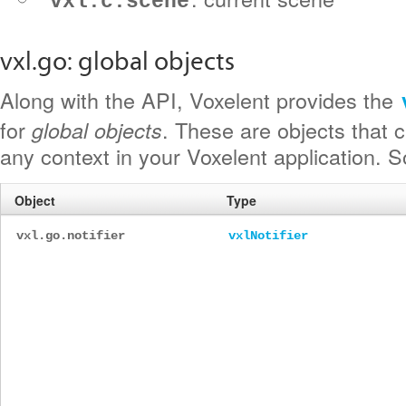
vxl.c.scene
vxl.go: global objects
Along with the API, Voxelent provides the
for
. These are objects that 
global objects
any context in your Voxelent application. 
Object
Type
vxl.go.notifier
vxlNotifier