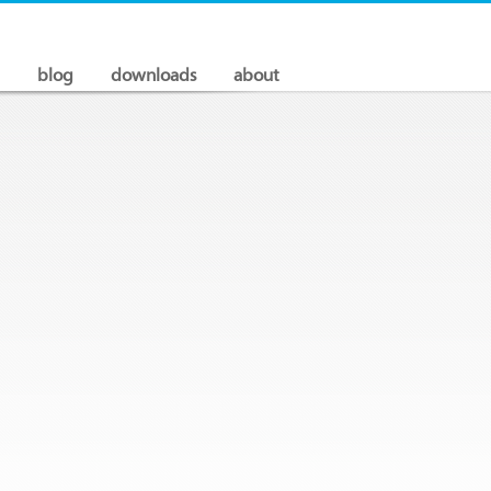
blog
downloads
about