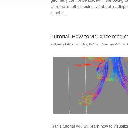
geometry cannot be loaded in the backgrou
Chrome is rather restrictive about loading 
is not a...
Tutorial: How to visualize medica
Written by
kabhari
//
July 6, 2012
//
Comment Off
//
In this tutorial you will learn how to visua