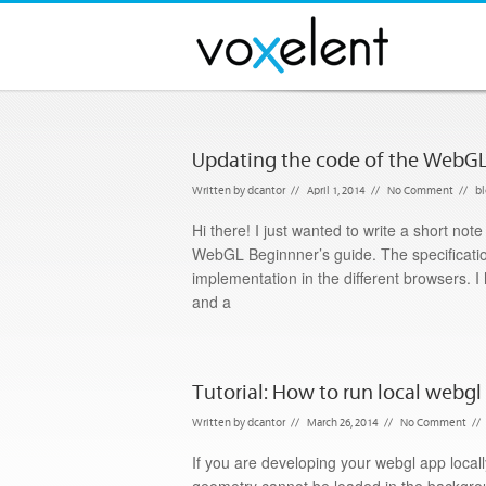
Updating the code of the WebGL
Written by
dcantor
//
April 1, 2014
//
No Comment
//
b
Hi there! I just wanted to write a short no
WebGL Beginnner’s guide. The specificatio
implementation in the different browsers.
and a
Tutorial: How to run local webg
Written by
dcantor
//
March 26, 2014
//
No Comment
//
If you are developing your webgl app loca