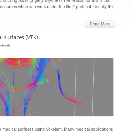
nd using AJAX ($.get() anyone?) The reason for this is that
resources when you work under the file:// protocol. Usually this
Read More
l surfaces (VTK)
tutorials
lize medical surfaces using Voxelent. Many medical applications