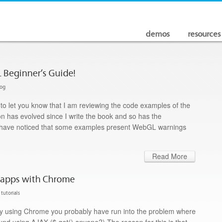
demos
resources
 Beginner’s Guide!
log
te to let you know that I am reviewing the code examples of the
n has evolved since I write the book and so has the
 I have noticed that some examples present WebGL warnings
Read More
l apps with Chrome
tutorials
lly using Chrome you probably have run into the problem where