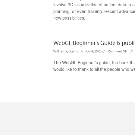
involve 3D visualization of patient data to 
planning, or even training. Recent advanc
new possibilities...
WebGL Beginner’s Guide is publi
Written by
dcantor
//
July 4, 2012
//
Comment Off
//
The WebGL Beginner’s guide, the book that 
would like to thank to all the people who we