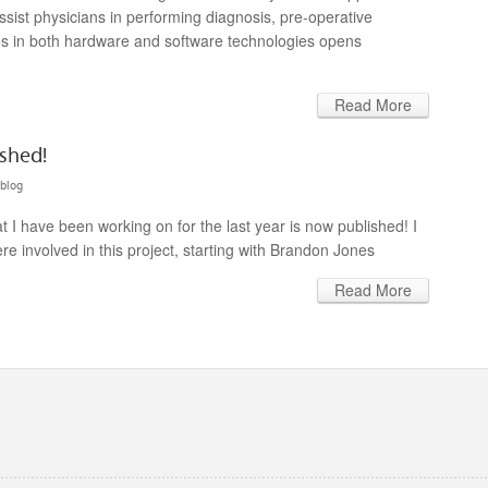
assist physicians in performing diagnosis, pre-operative
es in both hardware and software technologies opens
Read More
shed!
blog
I have been working on for the last year is now published! I
re involved in this project, starting with Brandon Jones
Read More