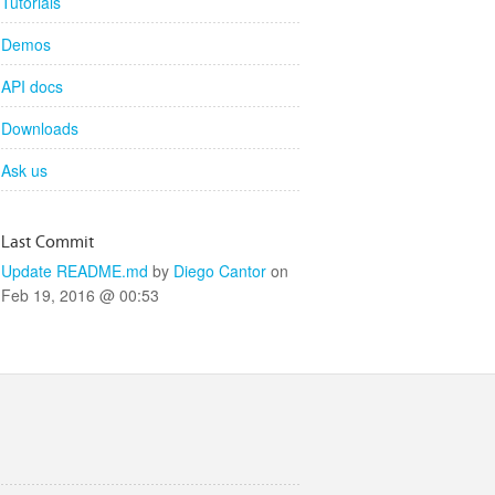
Tutorials
Demos
API docs
Downloads
Ask us
Last Commit
Update README.md
by
Diego Cantor
on
Feb 19, 2016 @ 00:53