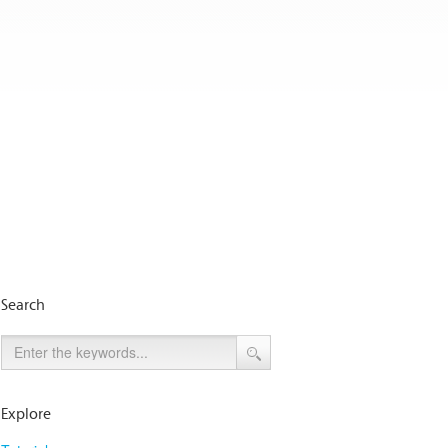
Search
Explore