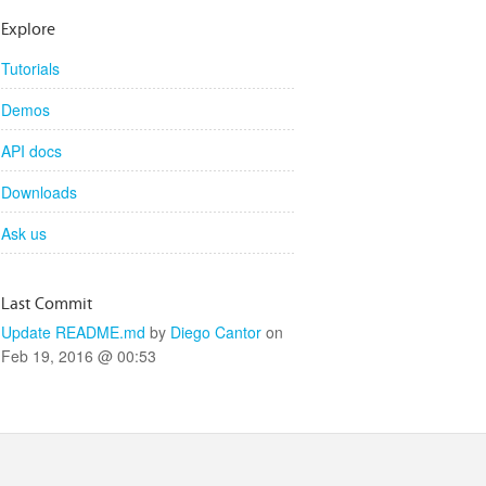
Explore
Tutorials
Demos
API docs
Downloads
Ask us
Last Commit
Update README.md
by
Diego Cantor
on
Feb 19, 2016 @ 00:53