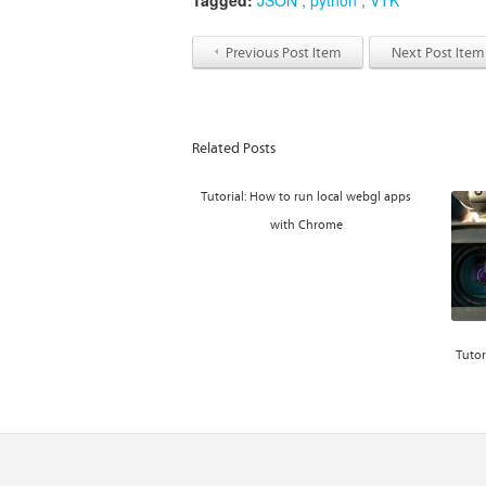
Tagged:
JSON
,
python
,
VTK
Previous Post Item
Next Post Item
Related Posts
Tutorial: How to run local webgl apps
with Chrome
Tutor