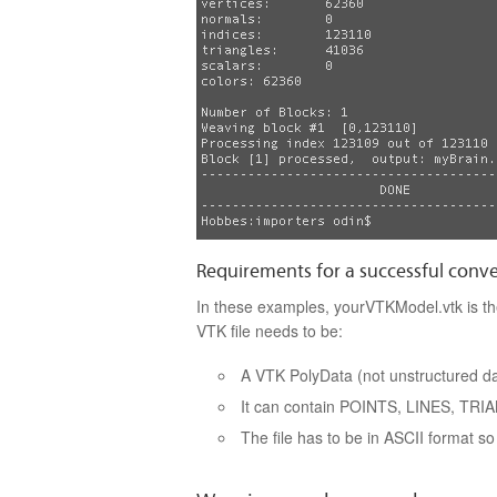
Requirements for a successful conv
In these examples, yourVTKModel.vtk is the
VTK file needs to be:
A VTK PolyData (not unstructured dat
It can contain POINTS, LINES, TR
The file has to be in ASCII format so