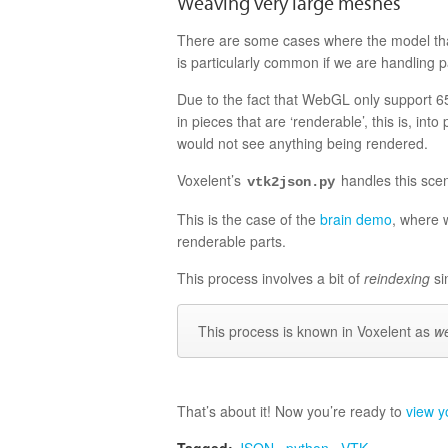
Weaving very large meshes
There are some cases where the model that
is particularly common if we are handling p
Due to the fact that WebGL only support 
in pieces that are ‘renderable’, this is, i
would not see anything being rendered.
Voxelent’s
handles this sce
vtk2json.py
This is the case of the
brain demo
, where 
renderable parts.
This process involves a bit of
reindexing
si
This process is known in Voxelent as
w
That’s about it! Now you’re ready to
view y