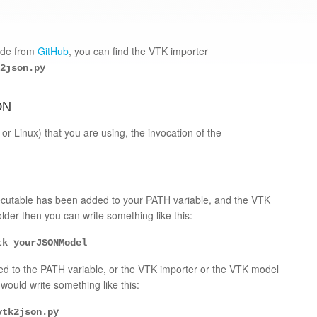
code from
GitHub
, you can find the VTK importer
2json.py
ON
r Linux) that you are using, the invocation of the
xecutable has been added to your PATH variable, and the VTK
der then you can write something like this:
tk yourJSONModel
ed to the PATH variable, or the VTK importer or the VTK model
would write something like this:
vtk2json.py