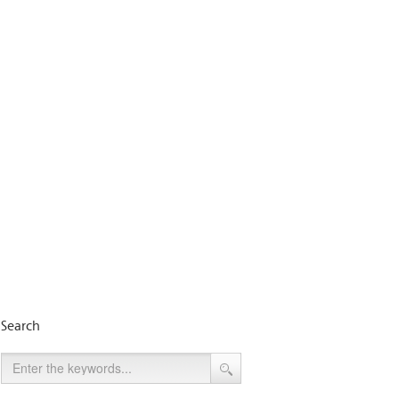
Search