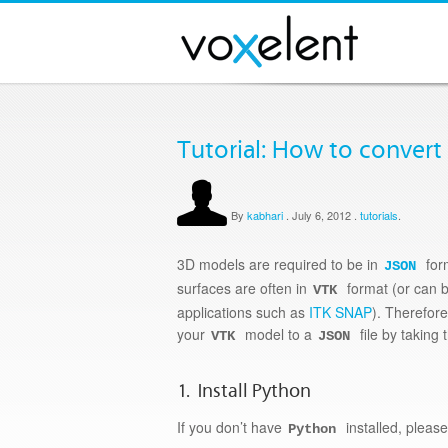
Tutorial: How to convert
By
kabhari
.
July 6, 2012
.
tutorials
.
3D models are required to be in
for
JSON
surfaces are often in
format (or can 
VTK
applications such as
ITK SNAP
). Therefor
your
model to a
file by taking 
VTK
JSON
1. Install Python
If you don’t have
installed, pleas
Python