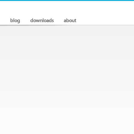
blog
downloads
about