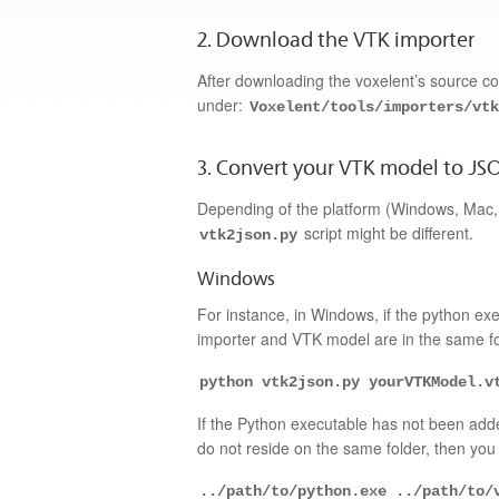
2. Download the VTK importer
After downloading the voxelent’s source 
under:
Voxelent/tools/importers/vtk
3. Convert your VTK model to JS
Depending of the platform (Windows, Mac, o
script might be different.
vtk2json.py
Windows
For instance, in Windows, if the python e
importer and VTK model are in the same fol
python vtk2json.py yourVTKModel.v
If the Python executable has not been add
do not reside on the same folder, then you 
../path/to/python.exe ../path/to/