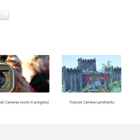
ial: Cameras (work in progress)
Tutorial: Camera Landmarks