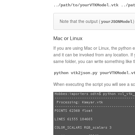
../path/to/yourVTKModel.vtk ../pa
Note that the output (
)
yourJSONModel
Mac or Linux
If you are using Mac or Linux, the python e
and it can be invoked from any location. If
same folder, you can write something like t
python vtk2json.py yourVTKModel.v
When executing the script you will see a scr