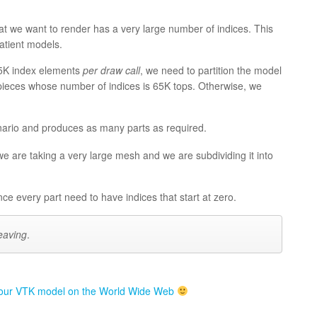
 we want to render has a very large number of indices. This
atient models.
65K index elements
per draw call
, we need to partition the model
nto pieces whose number of indices is 65K tops. Otherwise, we
nario and produces as many parts as required.
we are taking a very large mesh and we are subdividing it into
nce every part need to have indices that start at zero.
eaving
.
our VTK model on the World Wide Web