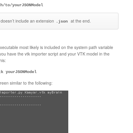
th/to/yourJSONModel
 doesn’t include an extension
at the end.
.json
xecutable most likely is included on the system path variable
 you have the vtk importer script and your VTK model in the
his:
tk yourJSONModel
een similar to the following: