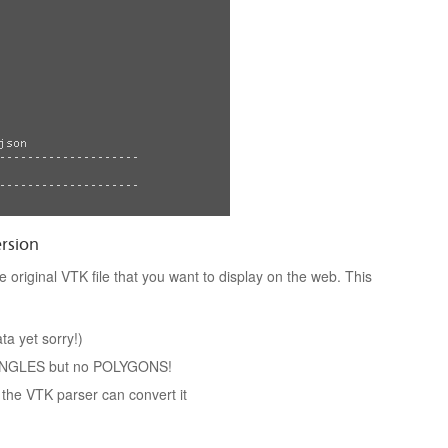
ersion
 original VTK file that you want to display on the web. This
a yet sorry!)
IANGLES but no POLYGONS!
 the VTK parser can convert it