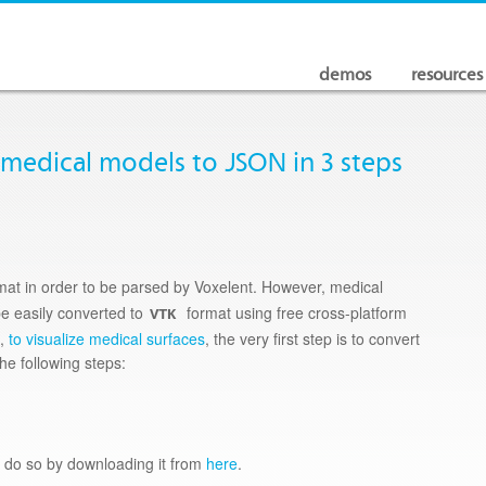
demos
resources
 medical models to JSON in 3 steps
mat in order to be parsed by Voxelent. However, medical
be easily converted to
format using free cross-platform
VTK
e,
to visualize medical surfaces
, the very first step is to convert
the following steps:
e do so by downloading it from
here
.