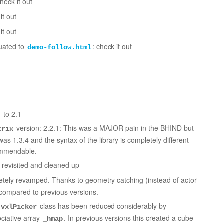
heck it out
it out
it out
uated to
: check it out
demo-follow.html
 to 2.1
version: 2.2.1: This was a MAJOR pain in the BHIND but
trix
as 1.3.4 and the syntax of the library is completely different
ommendable.
revisited and cleaned up
tely revamped. Thanks to geometry catching (instead of actor
e compared to previous versions.
class has been reduced considerably by
vxlPicker
ociative array
. In previous versions this created a cube
_hmap