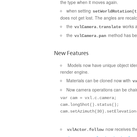
the type when i
t moves again.
when setting
setWorldRotation(
does not get lost. The angles are recalc
the
works a
vxlCamera.translate
the
method has bee
vxlCamera.pan
New Features
Models now have unique object ident
render engine.
Materials can be cloned now with
v
Now camera operations can be chaine
var cam = vxl.c.camera;

cam.longShot().status();

cam.setAzimuth(30).setElevation
now receives the
vxlActor.follow