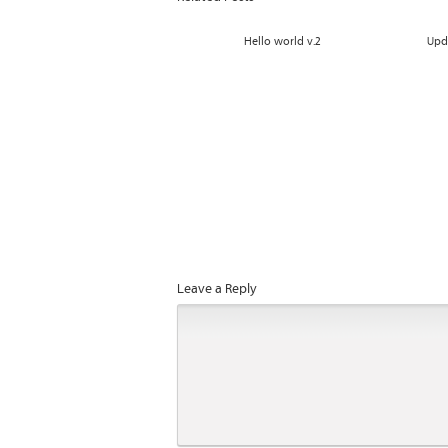
Hello world v.2
Upd
Leave a Reply