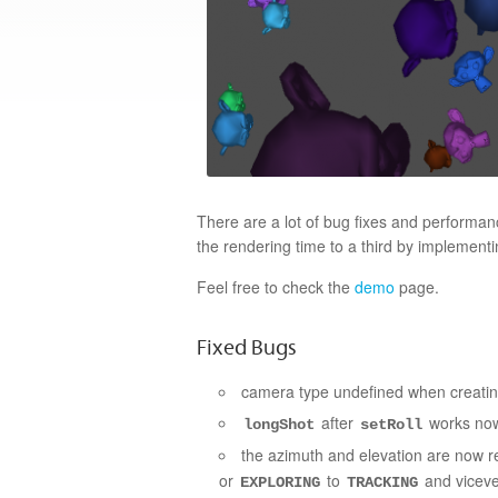
There are a lot of bug fixes and perform
the rendering time to a third by implemen
Feel free to check the
demo
page.
Fixed Bugs
camera type undefined when creati
after
works now
longShot
setRoll
the azimuth and elevation are now r
or
to
and vicever
EXPLORING
TRACKING