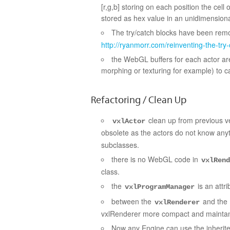
[r,g,b] storing on each position the cell o
stored as hex value in an unidimension
The try/catch blocks have been re
http://ryanmorr.com/reinventing-the-try-
the WebGL buffers for each actor are
morphing or texturing for example) to ca
Refactoring / Clean Up
clean up from previous ve
vxlActor
obsolete as the actors do not know anyt
subclasses.
there is no WebGL code in
vxlRend
class.
the
is an attr
vxlProgramManager
between the
and the
vxlRenderer
vxlRenderer more compact and mainta
Now any Engine can use the inherit