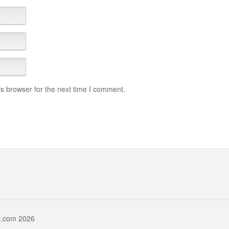
s browser for the next time I comment.
t.com 2026