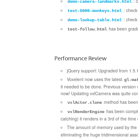
: c
demo-camera-landmarks.html
: check 
test-5000-monkeys.html
: check 
demo-lookup-table.html
has been grad
test-follow.html
Performance Review
jQuery support: Upgraded from 1.5.1
Voxelent now uses the latest
gl-ma
it needed to be done. Previous version w
now! Updating vxlCamera was quite c
method has been 
vxlActor.clone
has been comple
vxlRenderEngine
catching) it renders in a 3rd of the tim
The amount of memory used by the
eliminating the huge tridimensional ass