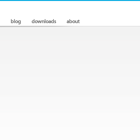
blog
downloads
about