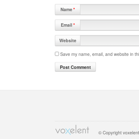
Name
*
Email
*
Website
Save my name, email, and website in thi
© Copyright voxelen