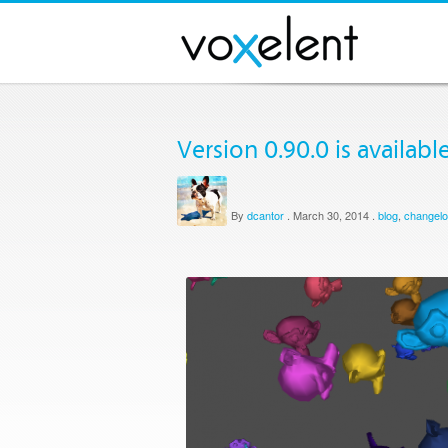
Version 0.90.0 is available
By
dcantor
.
March 30, 2014
.
blog
,
changel