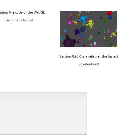
ating the code of the WebGL
Beginner’s Guide!
Version 0.90.0 is available : the fastest
voxelent yet!