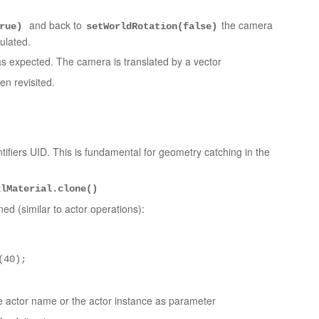
and back to
the camera
true)
setWorldRotation(false)
ulated.
s expected. The camera is translated by a vector
n revisited.
ifiers UID. This is fundamental for geometry catching in the
xlMaterial.clone()
d (similar to actor operations):
(40);
 actor name or the actor instance as parameter