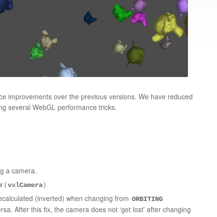
ance improvements over the previous versions. We have reduced
ting several WebGL performance tricks.
ng a camera.
 (
)
vxlCamera
ecalculated (inverted) when changing from
ORBITING
sa. After this fix, the camera does not ‘get lost’ after changing