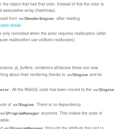
r the object that had that color. Instead of this the color is
al associative array (hashmap).
moved from
, after reading
vxlRenderEngine
catch-block/
 only recreated when the actor requires reallocation (after
use reallocation use vxlActor.reallocate()
rsions: gl_buffers, renderers attributes these are now
hing about their rendering thanks to
and its
vxlEngine
. All the WebGL code has been moved to the
erer
vxlEngine
ibute of
. There is no dependency
vxlEngine
anymore. This makes the code of
vxlProgramManager
nable.
ed
[through the attribute this.pm] to
vxlProgramManager