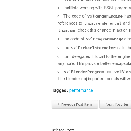
facilitate working with ESSL program
The code of
has 
vxlRenderEngine
references to
an
this.renderer.gl
(check this change in action 
this.pm
the code of
ha
vxlProgramManager
the
calls t
vxlPickerInteractor
turn delegates this call to the engin
anymore. This provide better encapsula
and
vxlBlenderProgram
vxlBlen
The blender obj imported models will wo
Tagged:
performance
Previous Post Item
Next Post Item
Related Posts