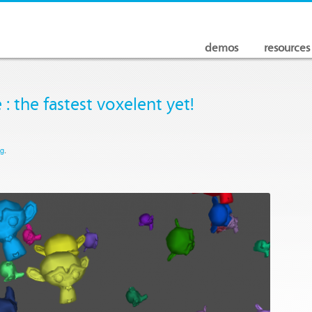
demos
resources
 : the fastest voxelent yet!
og
.