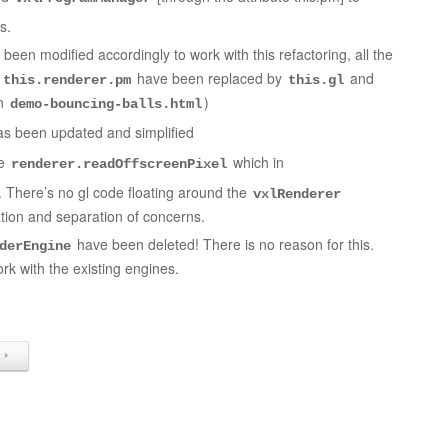
s.
been modified accordingly to work with this refactoring, all the
d
have been replaced by
and
this.renderer.pm
this.gl
in
)
demo-bouncing-balls.html
s been updated and simplified
he
which in
renderer.readOffscreenPixel
e. There’s no gl code floating around the
vxlRenderer
tion and separation of concerns.
have been deleted! There is no reason for this.
derEngine
rk with the existing engines.