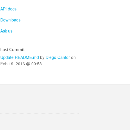
API docs
Downloads
Ask us
Last Commit
Update README.md
by
Diego Cantor
on
Feb 19, 2016 @ 00:53