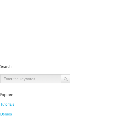
Search
Explore
Tutorials
Demos