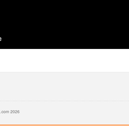
t.com 2026