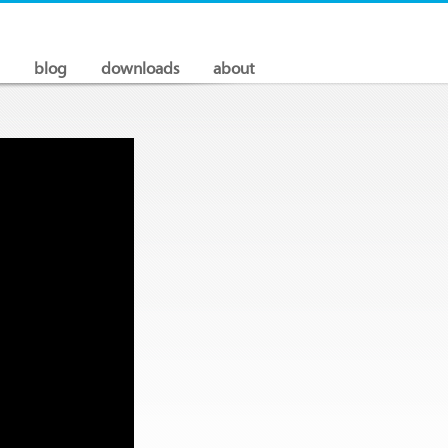
blog
downloads
about