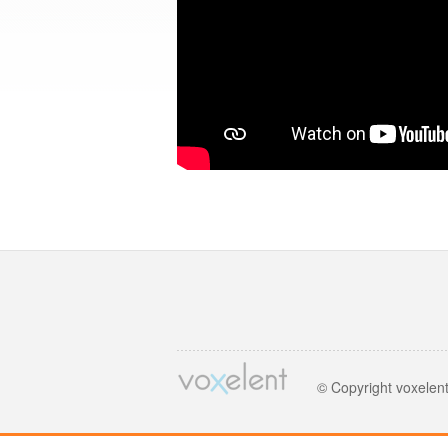
© Copyright voxelen