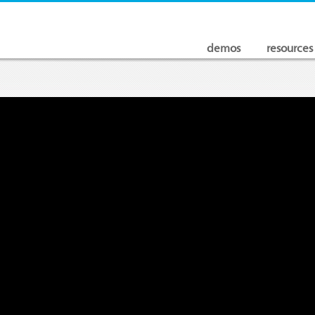
demos
resources